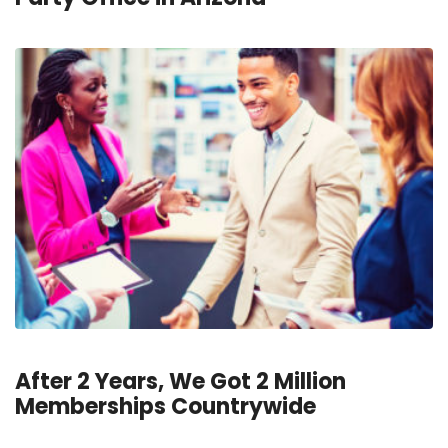
After 2 Years, We Got 2 Million
Memberships Countrywide