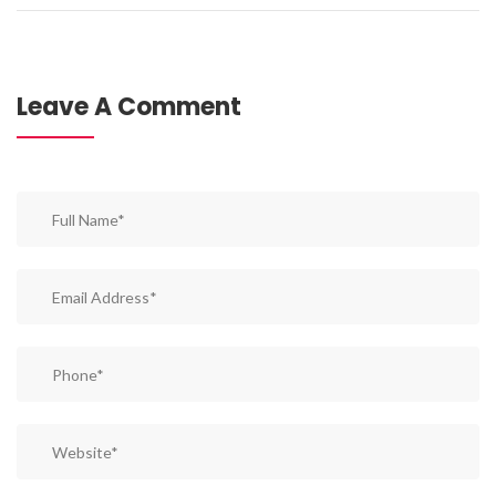
Leave A Comment