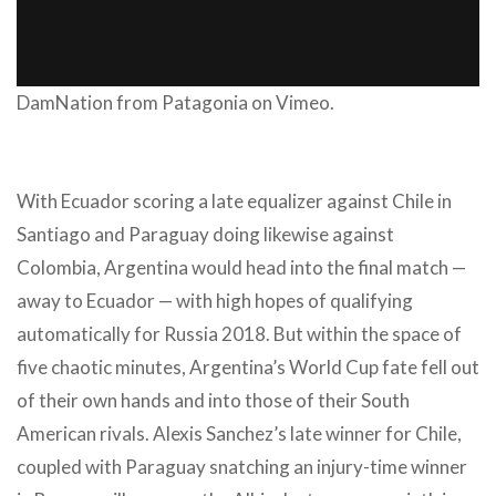
DamNation
from
Patagonia
on
Vimeo
.
With Ecuador scoring a late equalizer against Chile in
Santiago and Paraguay doing likewise against
Colombia, Argentina would head into the final match —
away to Ecuador — with high hopes of qualifying
automatically for Russia 2018. But within the space of
five chaotic minutes, Argentina’s World Cup fate fell out
of their own hands and into those of their South
American rivals. Alexis Sanchez’s late winner for Chile,
coupled with Paraguay snatching an injury-time winner