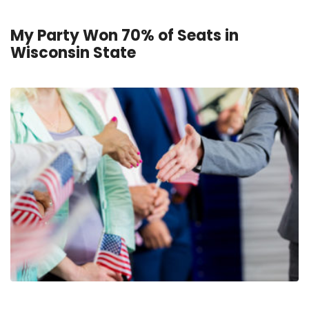
My Party Won 70% of Seats in
Wisconsin State