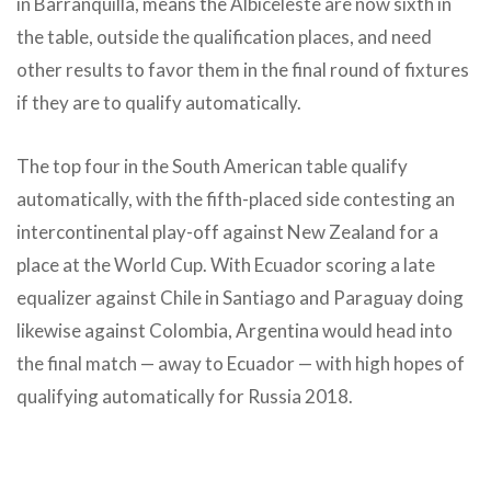
in Barranquilla, means the Albiceleste are now sixth in
the table, outside the qualification places, and need
other results to favor them in the final round of fixtures
if they are to qualify automatically.
The top four in the South American table qualify
automatically, with the fifth-placed side contesting an
intercontinental play-off against New Zealand for a
place at the World Cup. With Ecuador scoring a late
equalizer against Chile in Santiago and Paraguay doing
likewise against Colombia, Argentina would head into
the final match — away to Ecuador — with high hopes of
qualifying automatically for Russia 2018.