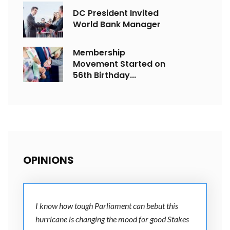
DC President Invited
World Bank Manager
Membership
Movement Started on
56th Birthday...
OPINIONS
I know how tough Parliament can bebut this
hurricane is changing the mood for good Stakes