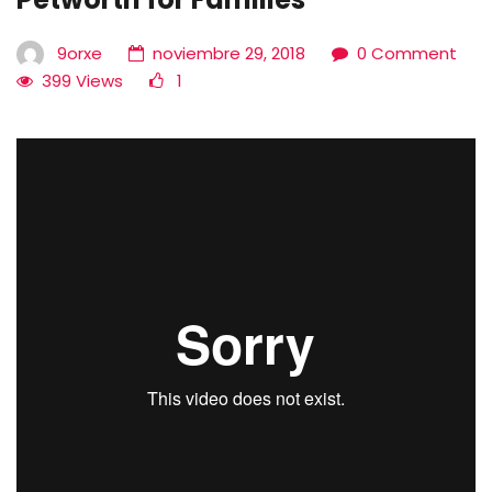
9orxe
noviembre 29, 2018
0 Comment
399 Views
1