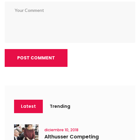
POST COMMENT
Latest
Trending
diciembre 10, 2018
Althusser Competing