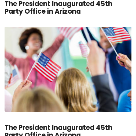
The President Inaugurated 45th
Party Office in Arizona
The President Inaugurated 45th
Party Office in Arizona