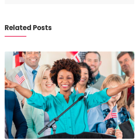
Related Posts