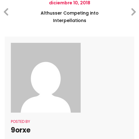
diciembre 10, 2018
Althusser Competing into
Interpellations
POSTED BY
9orxe