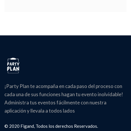
¡Party Plan te acompaña en cada paso del proceso con
cada una de sus funciones hagan tu evento inolvidable!
Administra tus eventos fácilmente con nuestra
aplicación y llevala a todos lados
© 2020 Figand, Todos los derechos Reservados.