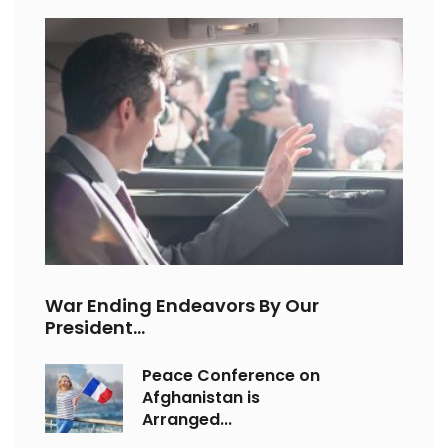
War Ending Endeavors By Our
President...
Peace Conference on
Afghanistan is
Arranged...