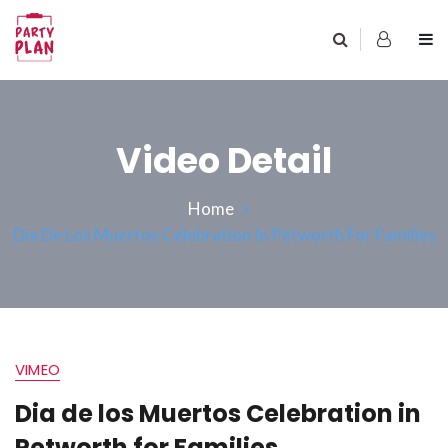
Video Detail
Home
Dia De Los Muertos Celebration In Petworth For Families
VIMEO
Dia de los Muertos Celebration in
Petworth for Families