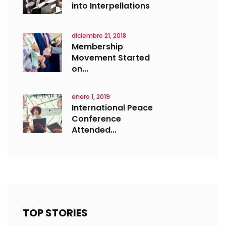
into Interpellations
diciembre 21, 2018
Membership
Movement Started
on...
enero 1, 2019
International Peace
Conference
Attended...
TOP STORIES