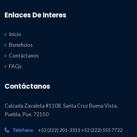
Enlaces De Interes
Inicio
Beneficios
Contáctanos
FAQs
Contáctanos
Calzada Zavaleta #1108. Santa Cruz Buena Vista,
Puebla, Pue. 72150
Teléfono:
+52 (222) 201-3311 +52 (222) 555 7722