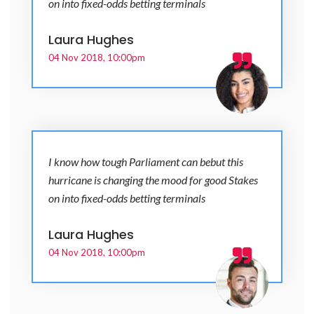
on into fixed-odds betting terminals
Laura Hughes
04 Nov 2018, 10:00pm
I know how tough Parliament can bebut this
hurricane is changing the mood for good Stakes
on into fixed-odds betting terminals
Laura Hughes
04 Nov 2018, 10:00pm