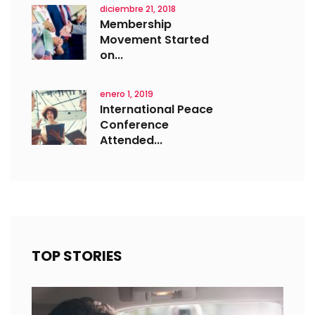
diciembre 21, 2018
Membership
Movement Started
on...
enero 1, 2019
International Peace
Conference
Attended...
TOP STORIES