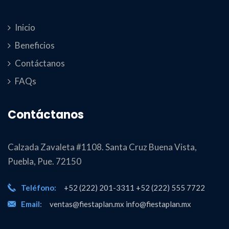
Inicio
Beneficios
Contáctanos
FAQs
Contáctanos
Calzada Zavaleta #1108. Santa Cruz Buena Vista,
Puebla, Pue. 72150
Teléfono:
+52 (222) 201-3311 +52 (222) 555 7722
Email:
ventas@fiestaplan.mx info@fiestaplan.mx