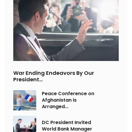
War Ending Endeavors By Our
President...
Peace Conference on
Afghanistan is
Arranged...
DC President Invited
World Bank Manager