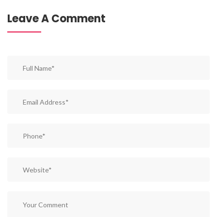
Leave A Comment