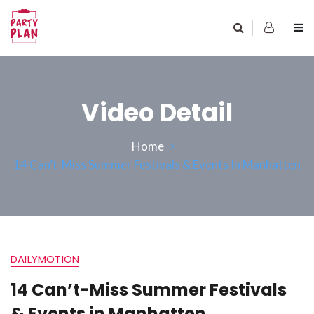
Video Detail
Home
14 Can’t-Miss Summer Festivals & Events In Manhatten
DAILYMOTION
14 Can’t-Miss Summer Festivals
& Events in Manhatten