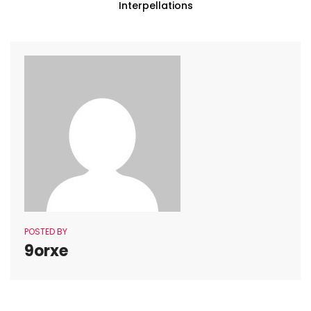
Interpellations
POSTED BY
9orxe