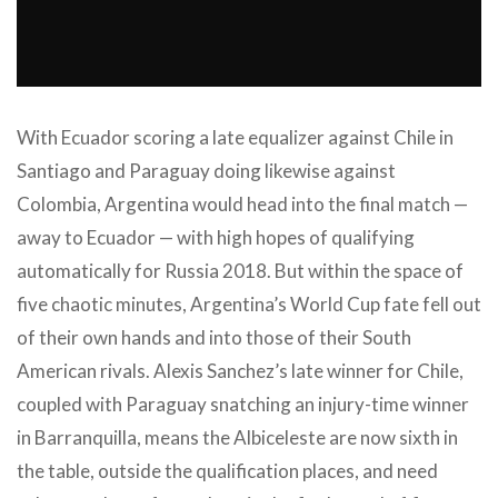
With Ecuador scoring a late equalizer against Chile in
Santiago and Paraguay doing likewise against
Colombia, Argentina would head into the final match —
away to Ecuador — with high hopes of qualifying
automatically for Russia 2018. But within the space of
five chaotic minutes, Argentina’s World Cup fate fell out
of their own hands and into those of their South
American rivals. Alexis Sanchez’s late winner for Chile,
coupled with Paraguay snatching an injury-time winner
in Barranquilla, means the Albiceleste are now sixth in
the table, outside the qualification places, and need