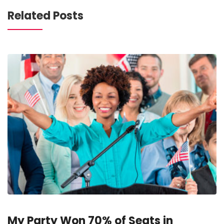
Related Posts
My Party Won 70% of Seats in