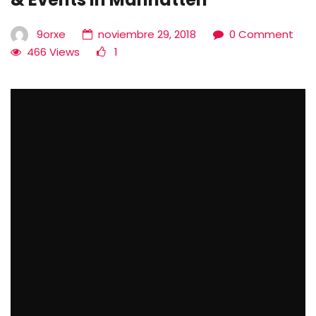
9orxe
noviembre 29, 2018
0 Comment
466 Views
1