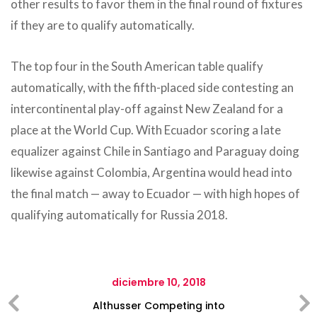
other results to favor them in the final round of fixtures
if they are to qualify automatically.
The top four in the South American table qualify
automatically, with the fifth-placed side contesting an
intercontinental play-off against New Zealand for a
place at the World Cup. With Ecuador scoring a late
equalizer against Chile in Santiago and Paraguay doing
likewise against Colombia, Argentina would head into
the final match — away to Ecuador — with high hopes of
qualifying automatically for Russia 2018.
diciembre 10, 2018
Althusser Competing into