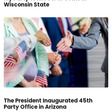
Wisconsin State
The President Inaugurated 45th
Party Office in Arizona