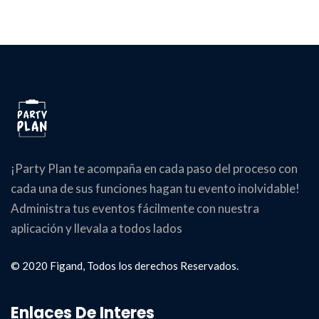
¡Party Plan te acompaña en cada paso del proceso con
cada una de sus funciones hagan tu evento inolvidable!
Administra tus eventos fácilmente con nuestra
aplicación y llevala a todos lados
© 2020 Figand, Todos los derechos Reservados.
Enlaces De Interes