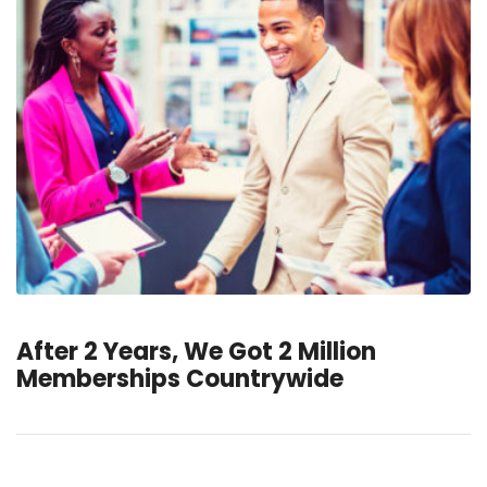
After 2 Years, We Got 2 Million
Memberships Countrywide