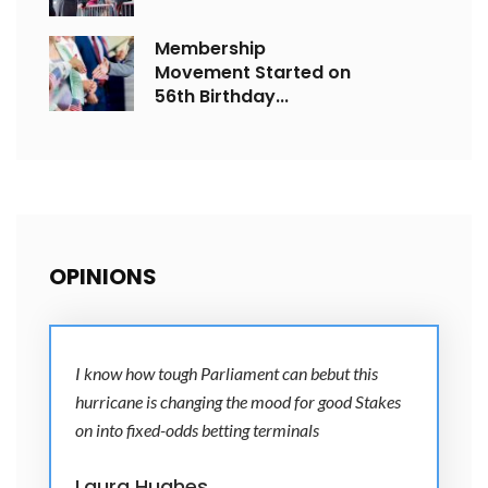
Membership
Movement Started on
56th Birthday...
OPINIONS
I know how tough Parliament can bebut this
hurricane is changing the mood for good Stakes
on into fixed-odds betting terminals
Laura Hughes