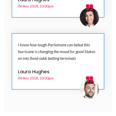
04 Nov 2018, 10:00pm
I know how tough Parliament can bebut this
hurricane is changing the mood for good Stakes
on into fixed-odds betting terminals
Laura Hughes
04 Nov 2018, 10:00pm