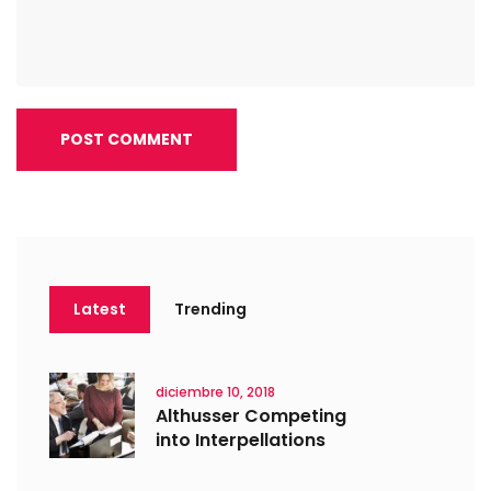
POST COMMENT
Latest
Trending
diciembre 10, 2018
Althusser Competing
into Interpellations