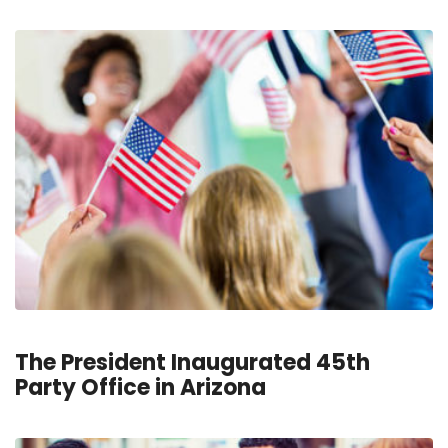
The President Inaugurated 45th
Party Office in Arizona